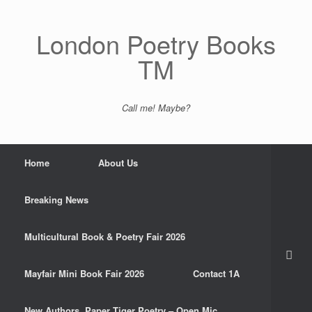
Skip
to
content
London Poetry Books
TM
Call me! Maybe?
Home
About Us
Breaking News
Multicultural Book & Poetry Fair 2026
Mayfair Mini Book Fair 2026
Contact 1A
New Authors. Paper Tiger Poetry – Open Mic