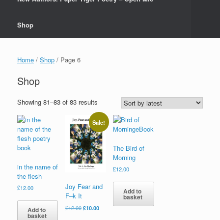
Shop
Home
/
Shop
/ Page 6
Shop
Sorted
Showing 81–83 of 83 results
by
latest
Sale!
The Bird of
Morning
in the name of
£
12.00
the flesh
Joy Fear and
£
12.00
Add to
F–k It
basket
Original
Current
£
12.00
£
10.00
Add to
basket
price
price