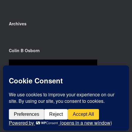
Archives
Colin B Osborn
Theme by
SiteOrigin