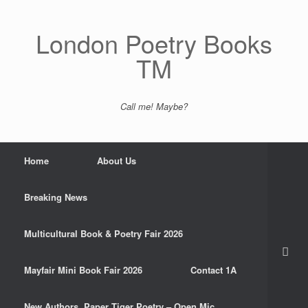
Skip
to
content
London Poetry Books
TM
Call me! Maybe?
Home
About Us
Breaking News
Multicultural Book & Poetry Fair 2026
Mayfair Mini Book Fair 2026
Contact 1A
New Authors. Paper Tiger Poetry – Open Mic