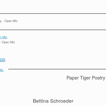
hop
Paper Tiger Poetry
Bettina Schroeder