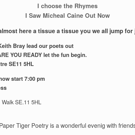
I choose the Rhymes
I Saw Micheal Caine Out Now
almost here a tissue a tissue you we all jump for 
eith Bray lead our poets out
ARE YOU READY let the fun begin.
atre SE11 5HL
how start 7:00 pm
ess
l Walk SE.11 5HL
Paper Tiger Poetry is a wonderful evenig with friend