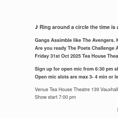
♪ Ring around a circle the time is 
Gangs Assimble like The Avengers. K
Are you ready The Poets Challenge 
Friday 31st Oct 2025 Tea House The
Sign up for open mic from 6:30 pm s
Open mic slots are max 3- 4 min or l
Venue Tea House Theatre 139 Vauxhal
Show start 7:00 pm