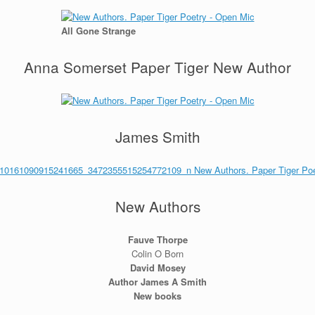
All Gone Strange
Anna Somerset Paper Tiger New Author
James Smith
New Authors
Fauve Thorpe
Colin O Born
David Mosey
Author James A Smith
New books