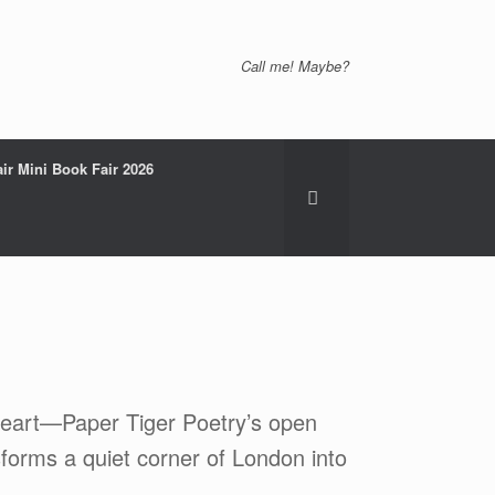
Call me! Maybe?
ir Mini Book Fair 2026
 heart—Paper Tiger Poetry’s open
sforms a quiet corner of London into