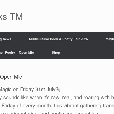
ks TM
ng News
Multicultural Book & Poetry Fair 2026
Mayfa
ger Poetry – Open Mic
Shop
 Open Mic
agic on Friday 31st July🐅
 sounds like when it’s raw, real, and roaring with
 Friday of every month, this vibrant gathering tran
l experimentation, and poetic soul-searching.