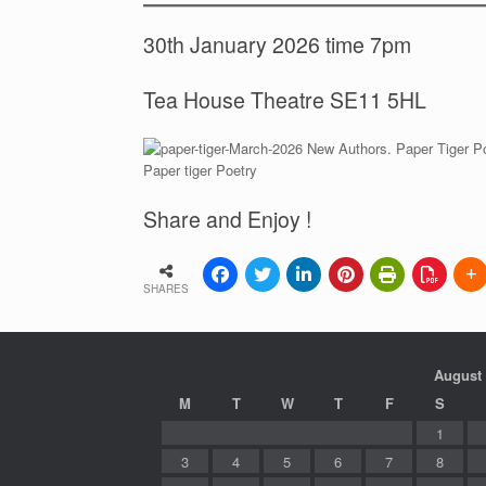
30th January 2026 time 7pm
Tea House Theatre SE11 5HL
Paper tiger Poetry
Share and Enjoy !
SHARES
August
M
T
W
T
F
S
1
3
4
5
6
7
8