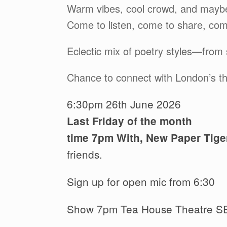
Warm vibes, cool crowd, and maybe
Come to listen, come to share, com
Eclectic mix of poetry styles—from
Chance to connect with London’s thr
6:30pm 26th June 2026
Last Friday of the month
time 7pm With, New Paper Tige
friends.
Sign up for open mic from 6:30
Show 7pm Tea House Theatre S