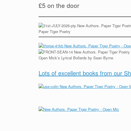
£5 on the door
Paper Tiger Poetry
Open Mick’s Lyrical Bollards by Sean Byrne
Lots of excellent books from our S