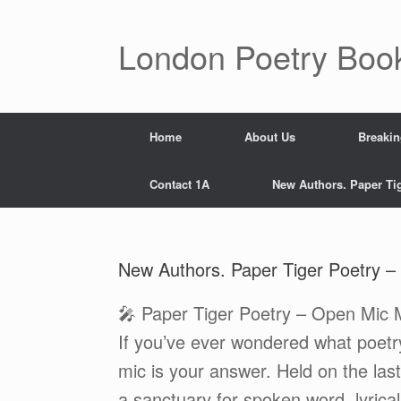
Skip
to
content
London Poetry Boo
Home
About Us
Breaki
Contact 1A
New Authors. Paper Ti
New Authors. Paper Tiger Poetry –
🎤 Paper Tiger Poetry – Open Mic M
If you’ve ever wondered what poetry
mic is your answer. Held on the last
a sanctuary for spoken word, lyrica