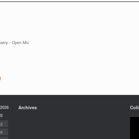
 2026
Archives
Col
S
2
9