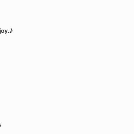
joy.♪
s