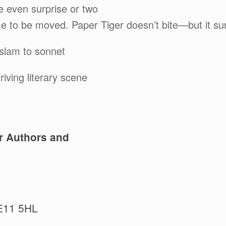
 even surprise or two
e to be moved. Paper Tiger doesn’t bite—but it su
 slam to sonnet
iving literary scene
r Authors and
E11 5HL