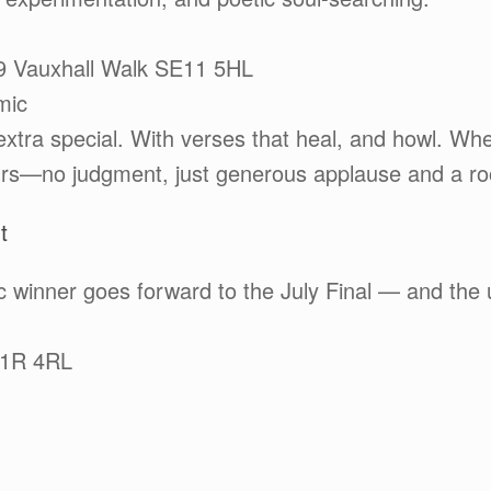
39 Vauxhall Walk SE11 5HL
mic
xtra special. With verses that heal, and howl. Wh
ours—no judgment, just generous applause and a room
t
 winner goes forward to the July Final — and the u
C1R 4RL