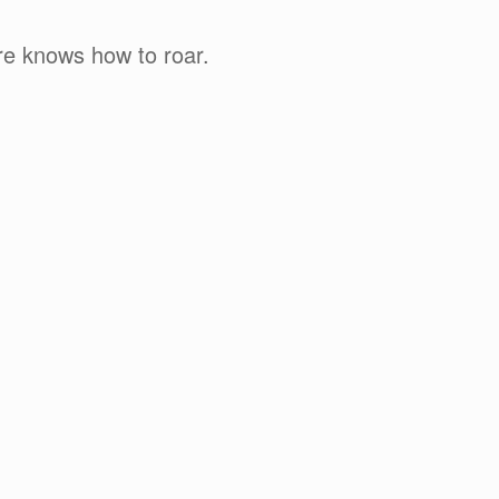
re knows how to roar.