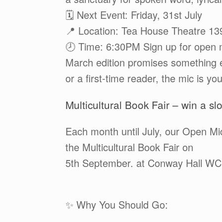
🗓️ Next Event: Friday, 31st July
📍 Location: Tea House Theatre 1
🕗 Time: 6:30PM Sign up for open 
March edition promises something e
or a first-time reader, the mic is y
Multicultural Book Fair – win a slo
Each month until July, our Open Mic
the Multicultural Book Fair on
5th September. at Conway Hall W
✨ Why You Should Go: