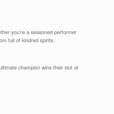
ether you’re a seasoned performer
 full of kindred spirits.
ltimate champion wins their slot at