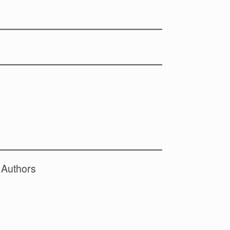
 Authors