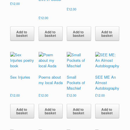
£
12.00
£
12.00
£
12.00
Add to
Add to
Add to
Add to
basket
basket
basket
basket
Sex Injuries
Poems about
Small
SEE ME An
my local Asda
Pockets of
Almost
Mischief
Autobiography
£
12.00
£
12.00
£
12.00
£
12.00
Add to
Add to
Add to
Add to
basket
basket
basket
basket