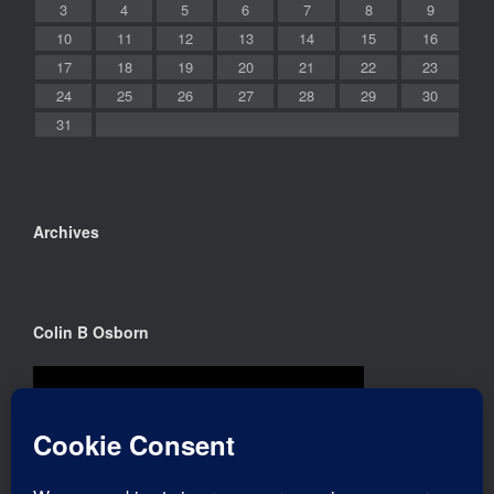
3
4
5
6
7
8
9
10
11
12
13
14
15
16
17
18
19
20
21
22
23
24
25
26
27
28
29
30
31
Archives
Colin B Osborn