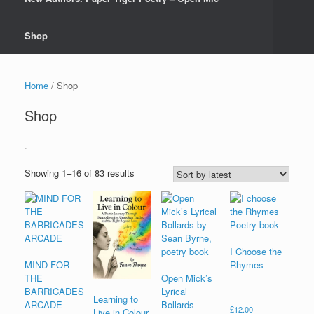
Shop
Home
/ Shop
Shop
.
Sorted
Showing 1–16 of 83 results
by
latest
I Choose the
MIND FOR
Rhymes
THE
Open Mick’s
BARRICADES
Lyrical
Learning to
ARCADE
Bollards
£
12.00
Live in Colour