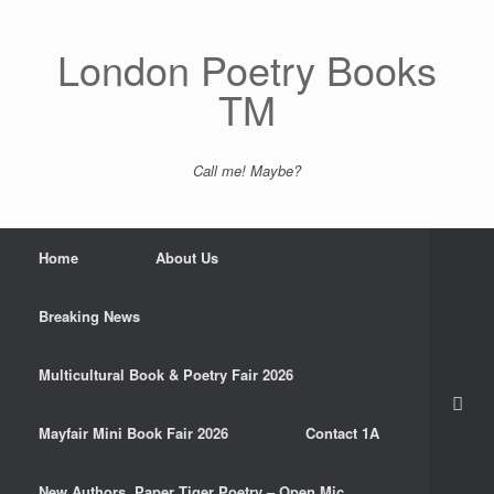
Skip
to
content
London Poetry Books
TM
Call me! Maybe?
Home
About Us
Breaking News
Multicultural Book & Poetry Fair 2026
Mayfair Mini Book Fair 2026
Contact 1A
New Authors. Paper Tiger Poetry – Open Mic