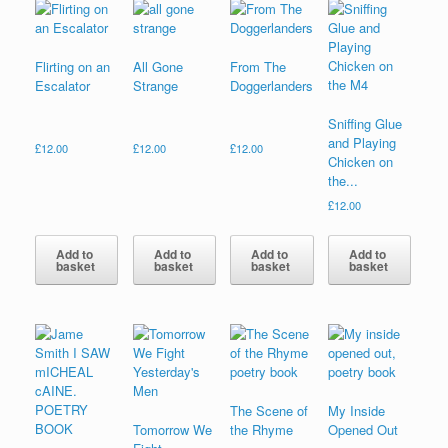
Flirting on an
All Gone
From The
Escalator
Strange
Doggerlanders
Sniffing Glue
and Playing
£
12.00
£
12.00
£
12.00
Chicken on
the...
£
12.00
Add to
Add to
Add to
Add to
basket
basket
basket
basket
The Scene of
My Inside
Tomorrow We
the Rhyme
Opened Out