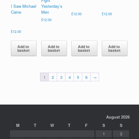
Fight
I Saw Michael
Yesterday’s
Caine
Men
£
12.00
£
12.00
£
12.00
£
12.00
Add to
Add to
Add to
Add to
basket
basket
basket
basket
1
2
3
4
5
6
→
August 2026
M
T
W
T
F
S
S
1
2