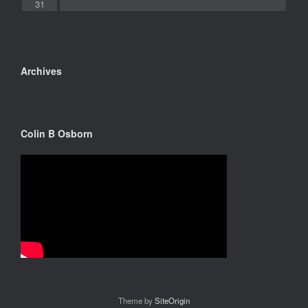
31
Archives
Colin B Osborn
Theme by
SiteOrigin