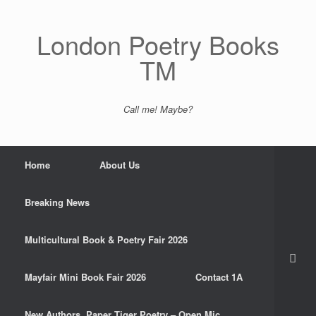
Skip
to
content
London Poetry Books
TM
Call me! Maybe?
Home
About Us
Breaking News
Multicultural Book & Poetry Fair 2026
Mayfair Mini Book Fair 2026
Contact 1A
New Authors. Paper Tiger Poetry – Open Mic