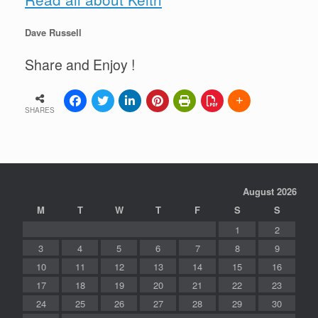
Dave Russell
Share and Enjoy !
SHARES
August 2026
M
T
W
T
F
S
S
1
2
3
4
5
6
7
8
9
10
11
12
13
14
15
16
17
18
19
20
21
22
23
24
25
26
27
28
29
30