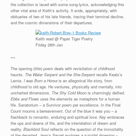
the collection is laced with some song-lyrics, acknowledging this
other vital area of Keith’s activity. It ends, appropriately, with
obituaries of two of his late friends, tracing their terminal decline,
and the cosmic dimensions of their departures.
Keith read @ Paper Tiger Poetry
Friday 28th Jan
***
The opening (title) poem deals with revisitation of childhood
haunts.
The Water Serpent and the She-Serpent
recalls Keats’s
Lamia.
I was Born a Horse
is an allegorical life story, from
childhood to old age. He ventures, physically and mentally, into
uncharted dimensions.
The Shy Cold Moon
is charmingly deified.
Ebbs and Flows
uses the elements as metaphors for a human
life. Sanatorium – a Survivor poem par excellence. In the Final
Count mourns a bereavement. Out of the blue it was you – a
flashback to romantic, enduring and spiritual love.
Key
embraces
the ups and downs of life, and the interrelation of dream and
reality.
Blackbird Soul
reflects on the question of the immortality
of the departed.
Jean’s Secret
explores a suicidal drowning –