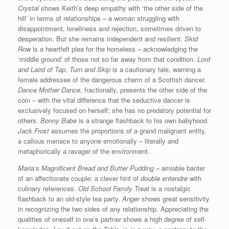
Crystal
shows Keith’s deep empathy with ‘the other side of the
hill’ in terms of relationships – a woman struggling with
disappointment, loneliness and rejection, sometimes driven to
desperation. But she remains independent and resilient.
Skid
Row
is a heartfelt plea for the homeless – acknowledging the
‘middle ground’ of those not so far away from that condition.
Lord
and Laird of Tap, Turn and Skip
is a cautionary tale, warning a
female addressee of the dangerous charm of a Scottish dancer.
Dance Mother Dance
, fractionally, presents the other side of the
coin – with the vital difference that the seductive dancer is
exclusively focused on herself; she has no predatory potential for
others.
Bonny Babe
is a strange flashback to his own babyhood.
Jack Frost
assumes the proportions of a grand malignant entity,
a callous menace to anyone emotionally – literally and
metaphorically a ravager of the environment.
Maria’s Magnificent Bread and Butter Pudding
– amiable banter
of an affectionate couple: a clever hint of
double entendre
with
culinary references.
Old School Family Treat
is a nostalgic
flashback to an old-style tea party.
Anger
shows great sensitivity
in recognizing the two sides of any relationship. Appreciating the
qualities of oneself in one’s partner shows a high degree of self-