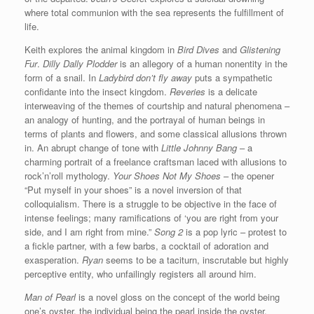
where total communion with the sea represents the fulfillment of
life.
Keith explores the animal kingdom in
Bird Dives
and
Glistening
Fur
.
Dilly Dally Plodder
is an allegory of a human nonentity in the
form of a snail. In
Ladybird don’t fly away
puts a sympathetic
confidante into the insect kingdom.
Reveries
is a delicate
interweaving of the themes of courtship and natural phenomena –
an analogy of hunting, and the portrayal of human beings in
terms of plants and flowers, and some classical allusions thrown
in. An abrupt change of tone with
Little Johnny Bang
– a
charming portrait of a freelance craftsman laced with allusions to
rock’n’roll mythology.
Your Shoes Not My Shoes
– the opener
“Put myself in your shoes” is a novel inversion of that
colloquialism. There is a struggle to be objective in the face of
intense feelings; many ramifications of ‘you are right from your
side, and I am right from mine.”
Song 2
is a pop lyric – protest to
a fickle partner, with a few barbs, a cocktail of adoration and
exasperation.
Ryan
seems to be a taciturn, inscrutable but highly
perceptive entity, who unfailingly registers all around him.
Man of Pearl
is a novel gloss on the concept of the world being
one’s oyster, the individual being the pearl inside the oyster.