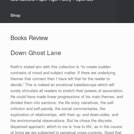
Shop
Books Review
Down Ghost Lane
Keith’s stated aim with this collection is “to create sudden
contrasts of mood and subject matter. If there are underlying
themes that connect then I have left that for the reader to
decide.” This is indeed an emotional kaleidoscope which will
surely stimulate all readers to stretch their powers of association.
He could have made linear progressions of his main themes, and
divided them into sections: the life story narratives, the self-
criticism and self-parody, the social commentaries, the
exploration of relationships, with their up- and down-sides, and
the environmental observations. But he chose the discrete,
dispersed approach, which to me is ‘true to life’, as in the course
of living we are subjected to perpetual cross-currents. Good that