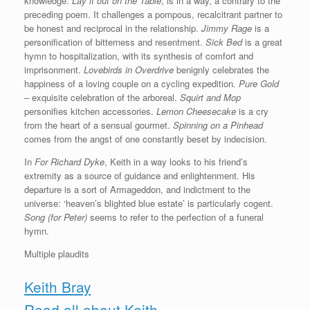
knowledge.
Lay it out on the Table
, is in a way, a contrary to the
preceding poem. It challenges a pompous, recalcitrant partner to
be honest and reciprocal in the relationship.
Jimmy Rage
is a
personification of bitterness and resentment.
Sick Bed
is a great
hymn to hospitalization, with its synthesis of comfort and
imprisonment.
Lovebirds in Overdrive
benignly celebrates the
happiness of a loving couple on a cycling expedition
. Pure Gold
– exquisite celebration of the arboreal.
Squirt and Mop
personifies kitchen accessories.
Lemon Cheesecake
is a cry
from the heart of a sensual gourmet.
Spinning on a Pinhead
comes from the angst of one constantly beset by indecision.
In
For Richard Dyke
, Keith in a way looks to his friend’s
extremity as a source of guidance and enlightenment. His
departure is a sort of Armageddon, and indictment to the
universe: ‘heaven’s blighted blue estate’ is particularly cogent.
Song (for Peter)
seems to refer to the perfection of a funeral
hymn.
Multiple plaudits
Keith Bray
Read all about Keith