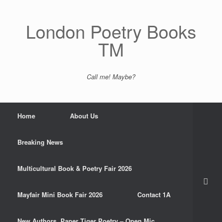
Skip
to
content
London Poetry Books
TM
Call me! Maybe?
Home
About Us
Breaking News
Multicultural Book & Poetry Fair 2026
Mayfair Mini Book Fair 2026
Contact 1A
New Authors. Paper Tiger Poetry – Open Mic