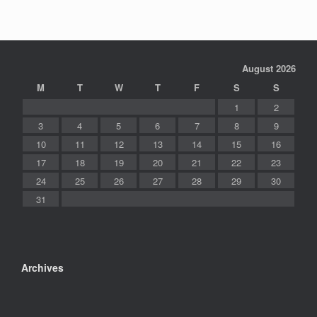
August 2026
M
T
W
T
F
S
S
1
2
3
4
5
6
7
8
9
10
11
12
13
14
15
16
17
18
19
20
21
22
23
24
25
26
27
28
29
30
31
Archives