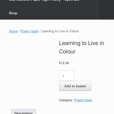
Shop
Home
/
Poetry book
/ Learning to Live in Colour
Learning to Live in
Colour
£
12.00
Learning
to
Live
Add to basket
in
Colour
quantity
Category:
Poetry book
Description