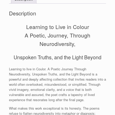
Description
Learning to Live in Colour
A Poetic, Journey, Through
Neurodiversity,
Unspoken Truths, and the Light Beyond
Learning to live in Coulor. A Poetic Journey Through
Neurodiversity, Unspoken Truths, and the Light Beyond is a
powerful and deeply affecting collection that invites readers into a
world often overlooked, misunderstood, or simplified. Through
vivid imagery, emotional clarity, and a voice that is both
vulnerable and assured, the poet crafts a tapestry of lived
experience that resonates long after the final page.
What makes this work exceptional is its honesty. The poems
refuse to flatten neurodiversity into metaphor or diagnosis;