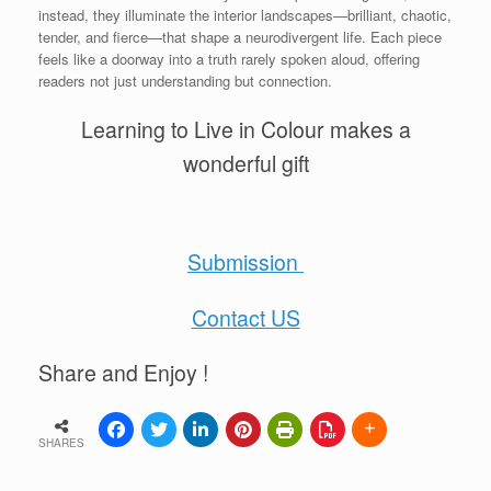
instead, they illuminate the interior landscapes—brilliant, chaotic,
tender, and fierce—that shape a neurodivergent life. Each piece
feels like a doorway into a truth rarely spoken aloud, offering
readers not just understanding but connection.
Learning to Live in Colour makes a
wonderful gift
Submission
Contact US
Share and Enjoy !
SHARES