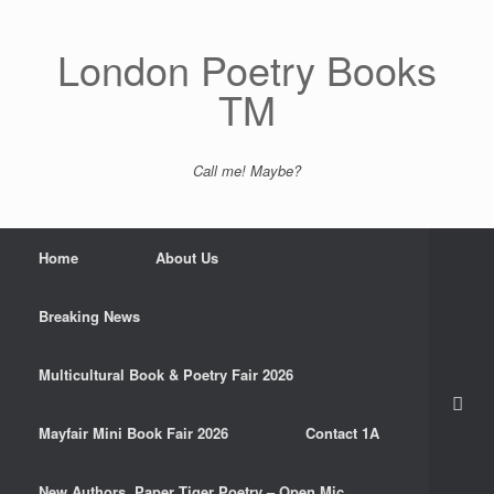
Skip
to
content
London Poetry Books
TM
Call me! Maybe?
Home
About Us
Breaking News
Multicultural Book & Poetry Fair 2026
Mayfair Mini Book Fair 2026
Contact 1A
New Authors. Paper Tiger Poetry – Open Mic