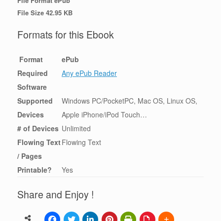
File Format ePub
File Size 42.95 KB
Formats for this Ebook
Format
ePub
Required
Any ePub Reader
Software
Supported
Windows PC/PocketPC, Mac OS, Linux OS,
Devices
Apple iPhone/iPod Touch…
# of Devices
Unlimited
Flowing Text
Flowing Text
/ Pages
Printable?
Yes
Share and Enjoy !