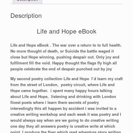
Description
Life and Hope eBook
Life and Hope eBook . The war over a return to to full health.
No more thought of death, or Suicide the battle waged it
close but Hope winning, pushing despair out. Only joy and
fulfilment fill the void. Happy thought the flags fly high all
people celebrate the end of despair punched out by joy
My second poetry collection Life and Hope I’d learn my craft
from the street of London, poetry circuit, where Life and
Hope came together. i spent many happy hours talking
about Life and Hope, listening and drinking with London
finest poets where i learn there secrets of poetry
interestingly this all happen by accident i was invited to a
creative writing workshop and each week it was poetry and I
would always say when are we going to do creative writing
one day they all answers poetry is creative write at which
point I produce the flyer which read adventure story writing