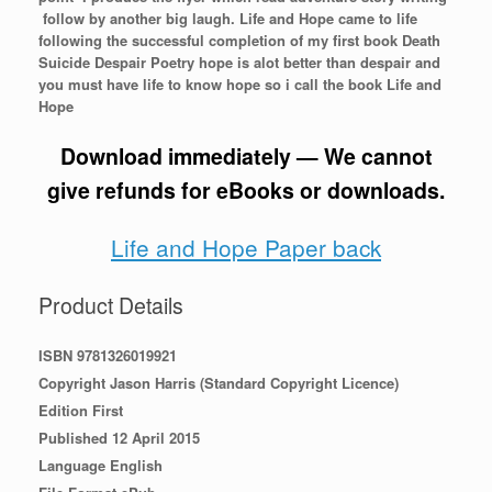
follow by another big laugh. Life and Hope came to life
following the successful completion of my first book Death
Suicide Despair Poetry hope is alot better than despair and
you must have life to know hope so i call the book Life and
Hope
Download immediately — We cannot
give refunds for eBooks or downloads.
Life and Hope Paper back
Product Details
ISBN 9781326019921
Copyright Jason Harris (Standard Copyright Licence)
Edition First
Published 12 April 2015
Language English