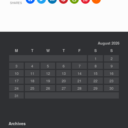
SHARES
August 2026
M
T
W
T
F
S
S
1
2
3
4
5
6
7
8
9
10
11
12
13
14
15
16
17
18
19
20
21
22
23
24
25
26
27
28
29
30
31
Archives