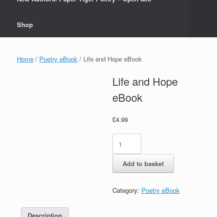
Shop
Home
/
Poetry eBook
/ Life and Hope eBook
Life and Hope
eBook
£
4.99
Life
and
Hope
Add to basket
eBook
quantity
Category:
Poetry eBook
Description