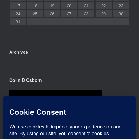
17
18
19
20
21
22
23
24
25
26
27
28
29
30
31
Archives
Colin B Osborn