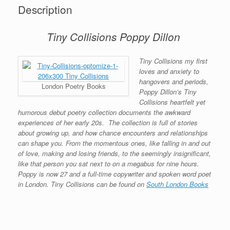
Description
Tiny Collisions Poppy Dillon
Tiny Collisions my first
loves and anxiety to
hangovers and periods,
London Poetry Books
Poppy Dillon’s Tiny
Collisions heartfelt yet
humorous debut poetry collection documents the awkward
experiences of her early 20s.
The collection is full of stories
about growing up, and how chance encounters and relationships
can shape you. From the momentous ones, like falling in and out
of love, making and losing friends, to the seemingly insignificant,
like that person you sat next to on a megabus for nine hours.
Poppy is now 27 and a full-time copywriter and spoken word poet
in London. Tiny Collisions can be found on
South London Books