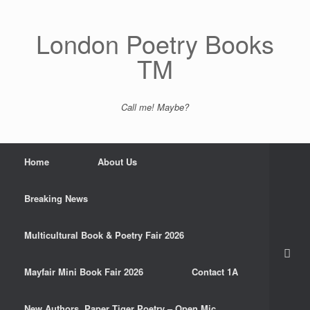
Skip
to
content
London Poetry Books
TM
Call me! Maybe?
Home
About Us
Breaking News
Multicultural Book & Poetry Fair 2026
Mayfair Mini Book Fair 2026
Contact 1A
New Authors. Paper Tiger Poetry – Open Mic