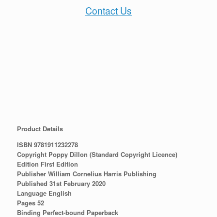
Contact Us
Product Details
ISBN 9781911232278
Copyright Poppy Dillon (Standard Copyright Licence)
Edition First Edition
Publisher William Cornelius Harris Publishing
Published 31st February 2020
Language English
Pages 52
Binding Perfect-bound Paperback