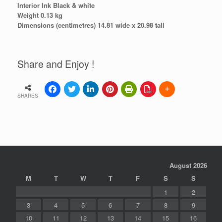
Interior Ink Black & white
Weight 0.13 kg
Dimensions (centimetres) 14.81 wide x 20.98 tall
Share and Enjoy !
SHARES
August 2026
M
T
W
T
F
S
S
1
2
3
4
5
6
7
8
9
10
11
12
13
14
15
16