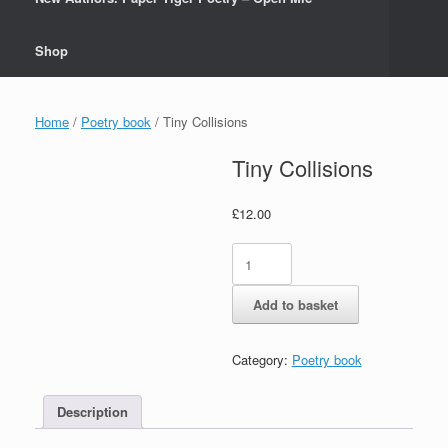
Shop
Home
/
Poetry book
/ Tiny Collisions
Tiny Collisions
£
12.00
Tiny
Collisions
quantity
Add to basket
Category:
Poetry book
Description